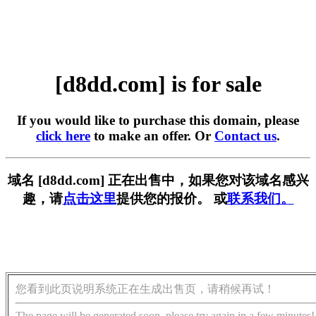
[d8dd.com] is for sale
If you would like to purchase this domain, please
click here
to make an offer. Or
Contact us
.
域名 [d8dd.com] 正在出售中，如果您对该域名感兴
趣，请
点击这里
提供您的报价。 或
联系我们。
您看到此页说明系统正在生成出售页，请稍候再试！
The page will be generated soon, please try again in a few minutes!