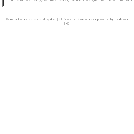
Domain transaction secured by 4.cn | CDN acceleration services powered by
Cashback
INC