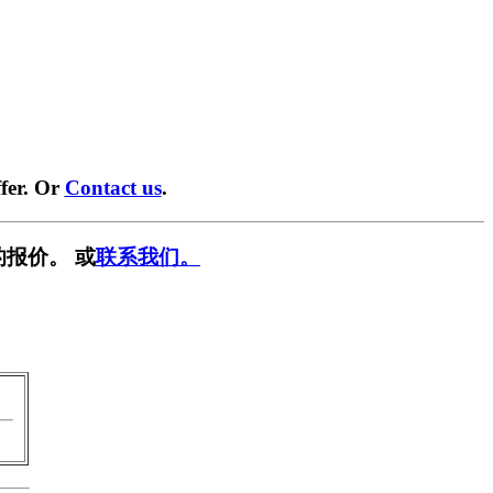
fer. Or
Contact us
.
报价。 或
联系我们。