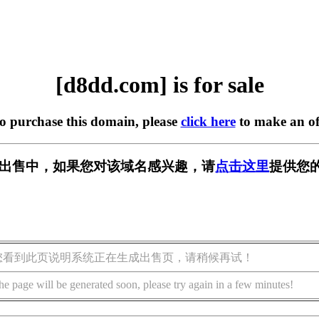
[d8dd.com] is for sale
to purchase this domain, please
click here
to make an of
] 正在出售中，如果您对该域名感兴趣，请
点击这里
提供您的
您看到此页说明系统正在生成出售页，请稍候再试！
he page will be generated soon, please try again in a few minutes!