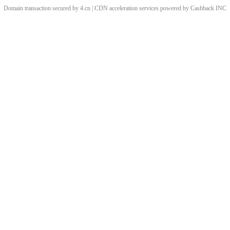
Domain transaction secured by 4.cn | CDN acceleration services powered by
Cashback
INC