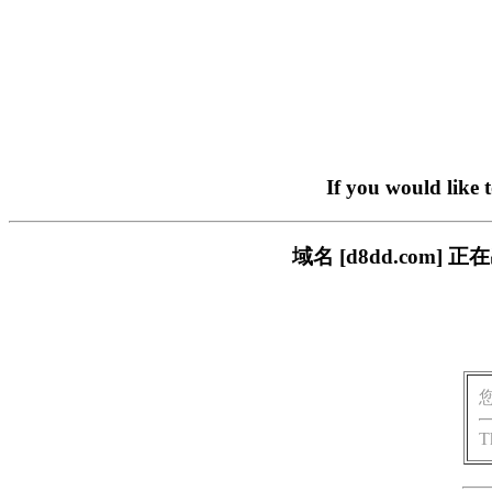
If you would like 
域名 [d8dd.com
T